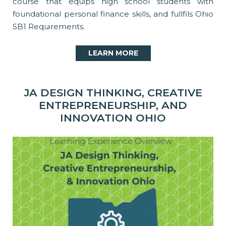
course that equips high school students with
foundational personal finance skills, and fullfils Ohio
SB1 Requirements.
LEARN MORE
JA DESIGN THINKING, CREATIVE
ENTREPRENEURSHIP, AND
INNOVATION OHIO