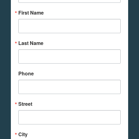
First Name
Last Name
Phone
Street
City