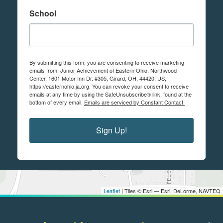
School
By submitting this form, you are consenting to receive marketing
emails from: Junior Achievement of Eastern Ohio, Northwood
Center, 1601 Motor Inn Dr. #305, Girard, OH, 44420, US,
https://easternohio.ja.org. You can revoke your consent to receive
emails at any time by using the SafeUnsubscribe® link, found at the
bottom of every email.
Emails are serviced by Constant Contact.
Sign Up!
Leaflet
| Tiles © Esri — Esri, DeLorme, NAVTEQ