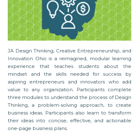
JA Design Thinking, Creative Entrepreneurship, and
Innovation Ohio is a reimagined, modular learning
experience that teaches students about the
mindset and the skills needed for success by
aspiring entrepreneurs and innovators who add
value to any organization. Participants complete
three modules to understand the process of Design
Thinking, a problem-solving approach, to create
business ideas. Participants also learn to transform
their ideas into concise, effective, and actionable
one-page business plans.