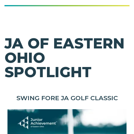
JA OF EASTERN
OHIO
SPOTLIGHT
SWING FORE JA GOLF CLASSIC