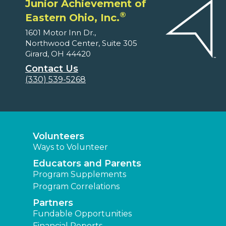
Junior Achievement of
®
Eastern Ohio, Inc.
1601 Motor Inn Dr.,
Northwood Center, Suite 305
Girard, OH 44420
Contact Us
(330) 539-5268
Volunteers
Ways to Volunteer
Educators and Parents
Program Supplements
Program Correlations
Partners
Fundable Opportunities
Financial Reports