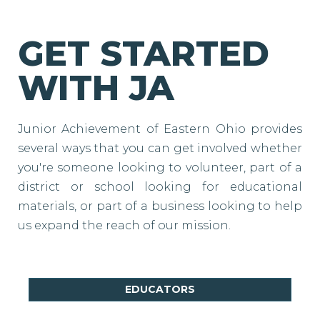
GET STARTED
WITH JA
Junior Achievement of Eastern Ohio provides
several ways that you can get involved whether
you're someone looking to volunteer, part of a
district or school looking for educational
materials, or part of a business looking to help
us expand the reach of our mission.
EDUCATORS