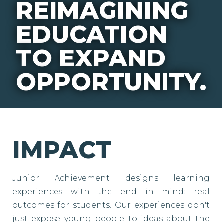
REIMAGINING
EDUCATION
TO EXPAND
OPPORTUNITY.
IMPACT
Junior Achievement designs learning
experiences with the end in mind: real
outcomes for students. Our experiences don't
just expose young people to ideas about the