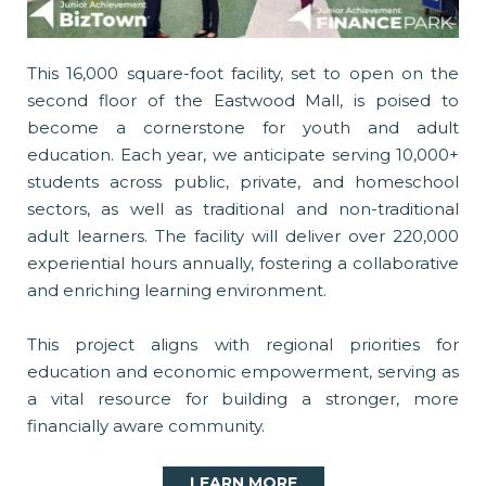
This 16,000 square-foot facility, set to open on the
second floor of the Eastwood Mall, is poised to
become a cornerstone for youth and adult
education. Each year, we anticipate serving 10,000+
students across public, private, and homeschool
sectors, as well as traditional and non-traditional
adult learners. The facility will deliver over 220,000
experiential hours annually, fostering a collaborative
and enriching learning environment.
This project aligns with regional priorities for
education and economic empowerment, serving as
a vital resource for building a stronger, more
financially aware community.
LEARN MORE