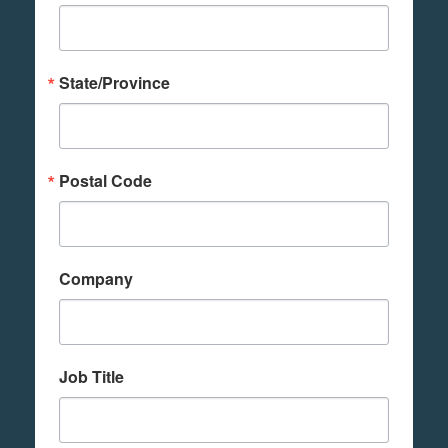
State/Province
Postal Code
Company
Job Title