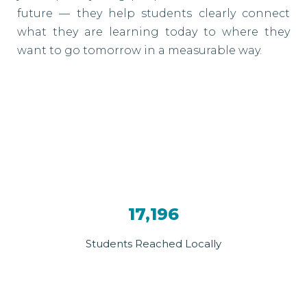
future — they help students clearly connect
what they are learning today to where they
want to go tomorrow in a measurable way.
17,196
Students Reached Locally