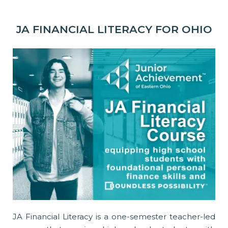
JA FINANCIAL LITERACY FOR OHIO
JA Financial Literacy is a one-semester teacher-led