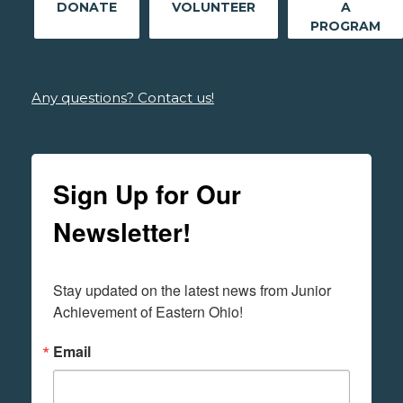
DONATE
VOLUNTEER
A
PROGRAM
Any questions? Contact us!
Sign Up for Our
Newsletter!
Stay updated on the latest news from Junior 
Achievement of Eastern Ohio!
Email