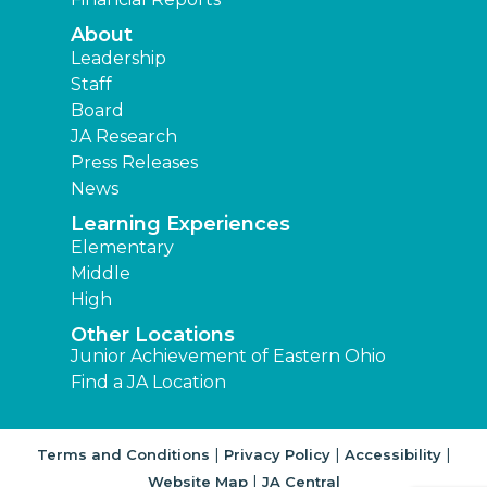
About
Leadership
Staff
Board
JA Research
Press Releases
News
Learning Experiences
Elementary
Middle
High
Other Locations
Junior Achievement of Eastern Ohio
Find a JA Location
|
|
|
Terms and Conditions
Privacy Policy
Accessibility
|
Website Map
JA Central