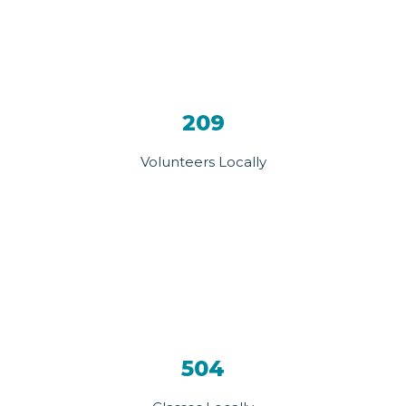
209
Volunteers Locally
504