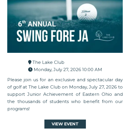
The Lake Club
Monday, July 27, 2026 10:00 AM
Please join us for an exclusive and spectacular day
of golf at The Lake Club on Monday, July 27, 2026 to
support Junior Achievement of Eastern Ohio and
the thousands of students who benefit from our
programs!
VIEW EVENT