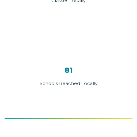
Classes Locally
81
Schools Reached Locally