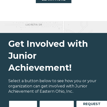
Get Involved with
Junior
Achievement!
Select a button below to see how you or your
organization can get involved with Junior
Achievement of Eastern Ohio, Inc..
REQUEST