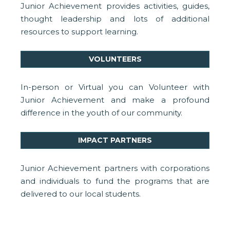
Junior Achievement provides activities, guides,
thought leadership and lots of additional
resources to support learning.
VOLUNTEERS
In-person or Virtual you can Volunteer with
Junior Achievement and make a profound
difference in the youth of our community.
IMPACT PARTNERS
Junior Achievement partners with corporations
and individuals to fund the programs that are
delivered to our local students.