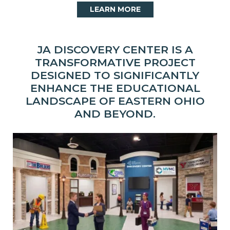
LEARN MORE
JA DISCOVERY CENTER IS A
TRANSFORMATIVE PROJECT
DESIGNED TO SIGNIFICANTLY
ENHANCE THE EDUCATIONAL
LANDSCAPE OF EASTERN OHIO
AND BEYOND.