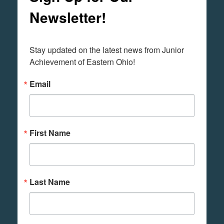
Newsletter!
Stay updated on the latest news from Junior 
Achievement of Eastern Ohio!
Email
First Name
Last Name