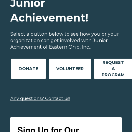
Junior
Achievement!
Select a button below to see how you or your
organization can get involved with Junior
Achievement of Eastern Ohio, Inc..
REQUEST
DONATE
VOLUNTEER
A
PROGRAM
Any questions? Contact us!
Sign Up for Our