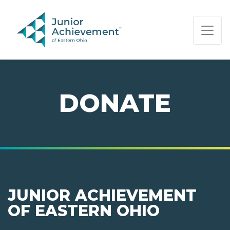
PAGE NAVIGATION:
END OF PAGE NAVIGATION.
DONATE
JUNIOR ACHIEVEMENT
OF EASTERN OHIO