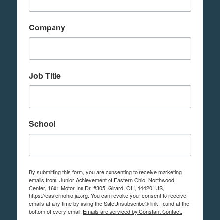
Company
Job Title
School
By submitting this form, you are consenting to receive marketing
emails from: Junior Achievement of Eastern Ohio, Northwood
Center, 1601 Motor Inn Dr. #305, Girard, OH, 44420, US,
https://easternohio.ja.org. You can revoke your consent to receive
emails at any time by using the SafeUnsubscribe® link, found at the
bottom of every email.
Emails are serviced by Constant Contact.