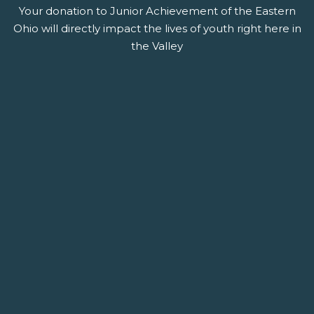
Your donation to Junior Achievement of the Eastern
Ohio will directly impact the lives of youth right here in
the Valley