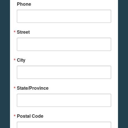
Phone
Street
City
State/Province
Postal Code