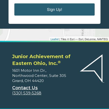
Sign Up!
Leaflet
| Tiles © Esri — Esri, DeLorme, NAVTEQ
Junior Achievement of
®
Eastern Ohio, Inc.
1601 Motor Inn Dr.,
Northwood Center, Suite 305
Girard, OH 44420
Contact Us
(330) 539-5268