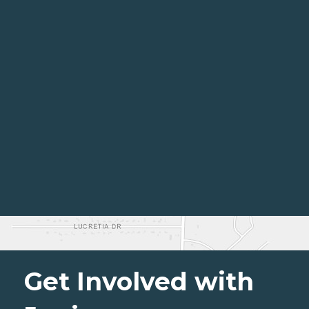
Get Involved with