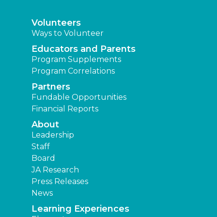
Volunteers
Ways to Volunteer
Educators and Parents
Program Supplements
Program Correlations
Partners
Fundable Opportunities
Financial Reports
About
Leadership
Staff
Board
JA Research
Press Releases
News
Learning Experiences