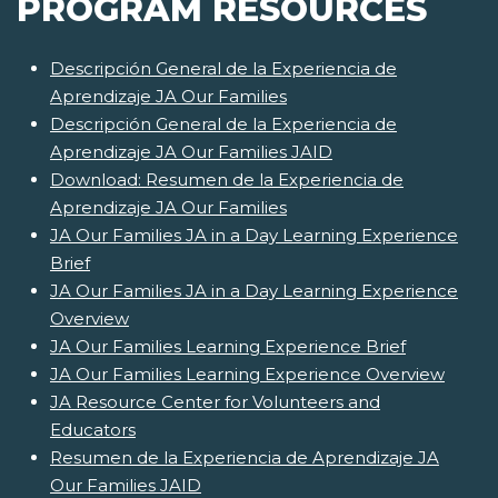
PROGRAM RESOURCES
Descripción General de la Experiencia de
Aprendizaje JA Our Families
Descripción General de la Experiencia de
Aprendizaje JA Our Families JAID
Download: Resumen de la Experiencia de
Aprendizaje JA Our Families
JA Our Families JA in a Day Learning Experience
Brief
JA Our Families JA in a Day Learning Experience
Overview
JA Our Families Learning Experience Brief
JA Our Families Learning Experience Overview
JA Resource Center for Volunteers and
Educators
Resumen de la Experiencia de Aprendizaje JA
Our Families JAID