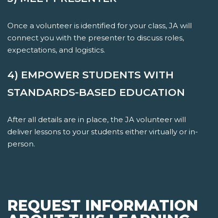
Once a volunteer is identified for your class, JA will
connect you with the presenter to discuss roles,
expectations, and logistics.
4) EMPOWER STUDENTS WITH
STANDARDS-BASED EDUCATION
After all details are in place, the JA volunteer will
deliver lessons to your students either virtually or in-
person.
REQUEST INFORMATION