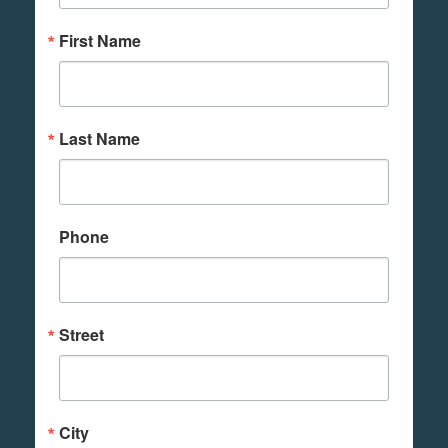
First Name
Last Name
Phone
Street
City