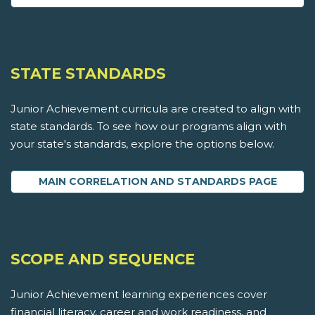
STATE STANDARDS
Junior Achievement curricula are created to align with
state standards. To see how our programs align with
your state's standards, explore the options below.
MAIN CORRELATION AND STANDARDS PAGE
SCOPE AND SEQUENCE
Junior Achievement learning experiences cover
financial literacy, career and work readiness, and