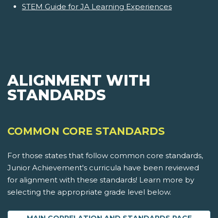
STEM Guide for JA Learning Experiences
ALIGNMENT WITH
STANDARDS
COMMON CORE STANDARDS
For those states that follow common core standards,
Junior Achievement's curricula have been reviewed
for alignment with these standards! Learn more by
selecting the appropriate grade level below.