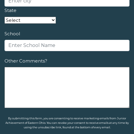
State
School
Other Comments?
By submitting this form, you are consenting to receive marketing emails from Junior
Achievement of Eastern Ohio. You can revoke your consent to receive emails at any time by
using the unsubscribe link, found at the bottom of every email.