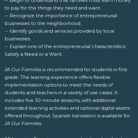
-- Begin to understand that families must earn money
to pay for the things they need and want.
-- Recognize the importance of entrepreneurial
businesses to the neighborhood.
-- Identify goods and services provided by local
businesses.
-- Explain one of the entrepreneurial characteristics:
Satisfy a Need or a Want.
JA Our Families
is recommended for students in first
grade. The learning experience offers flexible
implementation options to meet the needs of
students and teachers in a variety of use cases. It
includes five 30-minute sessions, with additional
extended learning activities and optional digital assets
offered throughout. Spanish translation is available for
JA Our Families
.