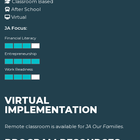
Classroom Based
After School
Virtual
JA Focus:
Financial Literacy
Entrepreneurship
Work Readiness
VIRTUAL
IMPLEMENTATION
Remote classroom is available for
JA Our Families
.