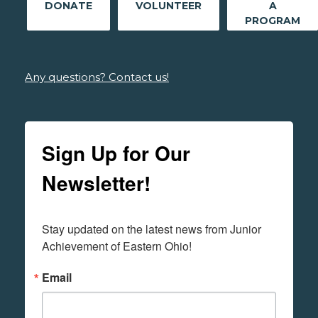
DONATE
VOLUNTEER
A
PROGRAM
Any questions? Contact us!
Sign Up for Our
Newsletter!
Stay updated on the latest news from Junior 
Achievement of Eastern Ohio!
Email