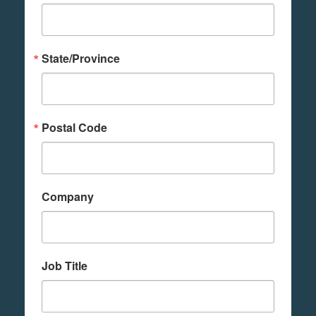
State/Province
Postal Code
Company
Job Title