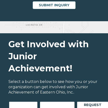
Get Involved with
Junior
Achievement!
Select a button below to see how you or your
organization can get involved with Junior
Achievement of Eastern Ohio, Inc..
REQUEST