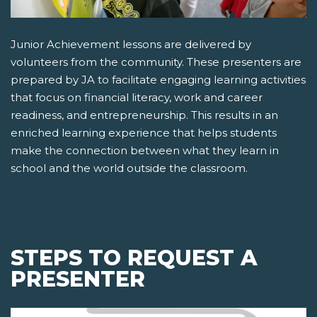
Junior Achievement lessons are delivered by
volunteers from the community. These presenters are
prepared by JA to facilitate engaging learning activities
that focus on financial literacy, work and career
readiness, and entrepreneurship. This results in an
enriched learning experience that helps students
make the connection between what they learn in
school and the world outside the classroom.
STEPS TO REQUEST A
PRESENTER