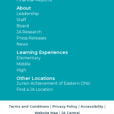
About
Leadership
Staff
Board
JA Research
Press Releases
News
Learning Experiences
Elementary
Middle
High
Other Locations
Junior Achievement of Eastern Ohio
Find a JA Location
|
|
|
Terms and Conditions
Privacy Policy
Accessibility
|
Website Map
JA Central