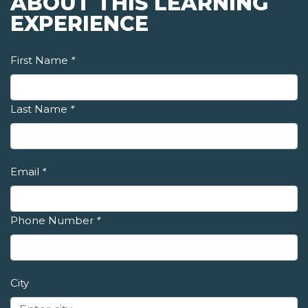
ABOUT THIS LEARNING
EXPERIENCE
First Name
*
Last Name
*
Email
*
Phone Number
*
City