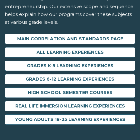
entrepreneurship. Our extensive scope and sequence
helps explain how our programs cover these subjects
at various grade levels.
MAIN CORRELATION AND STANDARDS PAGE
ALL LEARNING EXPERIENCES
GRADES K-5 LEARNING EXPERIENCES
GRADES 6-12 LEARNING EXPERIENCES
HIGH SCHOOL SEMESTER COURSES
REAL LIFE IMMERSION LEARNING EXPERIENCES
YOUNG ADULTS 18-25 LEARNING EXPERIENCES