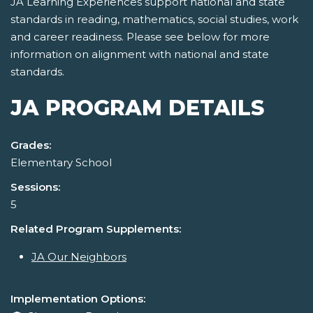
JA Learning Experiences support national and state
standards in reading, mathematics, social studies, work
and career readiness. Please see below for more
information on alignment with national and state
standards.
JA PROGRAM DETAILS
Grades:
Elementary School
Sessions:
5
Related Program Supplements:
JA Our Neighbors
Implementation Options: