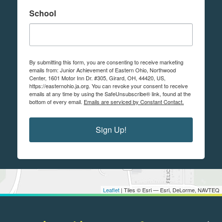
School
By submitting this form, you are consenting to receive marketing
emails from: Junior Achievement of Eastern Ohio, Northwood
Center, 1601 Motor Inn Dr. #305, Girard, OH, 44420, US,
https://easternohio.ja.org. You can revoke your consent to receive
emails at any time by using the SafeUnsubscribe® link, found at the
bottom of every email.
Emails are serviced by Constant Contact.
Sign Up!
Leaflet
| Tiles © Esri — Esri, DeLorme, NAVTEQ