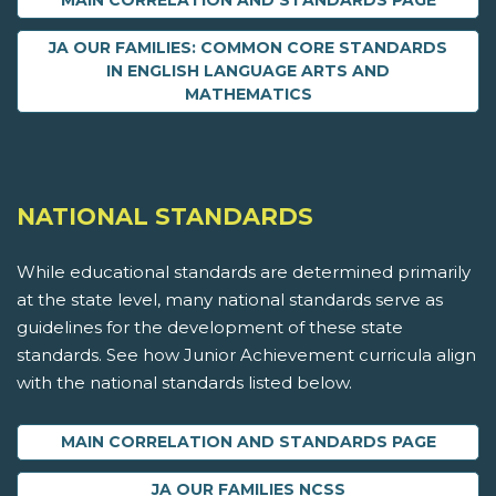
MAIN CORRELATION AND STANDARDS PAGE
JA OUR FAMILIES: COMMON CORE STANDARDS
IN ENGLISH LANGUAGE ARTS AND
MATHEMATICS
NATIONAL STANDARDS
While educational standards are determined primarily
at the state level, many national standards serve as
guidelines for the development of these state
standards. See how Junior Achievement curricula align
with the national standards listed below.
MAIN CORRELATION AND STANDARDS PAGE
JA OUR FAMILIES NCSS