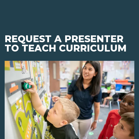
REQUEST A PRESENTER
TO TEACH CURRICULUM