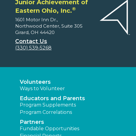
Junior Achievement of
®
Eastern Ohio, Inc.
1601 Motor Inn Dr.,
Northwood Center, Suite 305
Girard, OH 44420
Contact Us
(330) 539-5268
Volunteers
Ways to Volunteer
Educators and Parents
Program Supplements
Program Correlations
Partners
Fundable Opportunities
Financial Reports