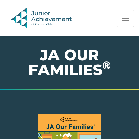
PAGE NAVIGATION:
END OF PAGE NAVIGATION.
JA OUR
®
FAMILIES