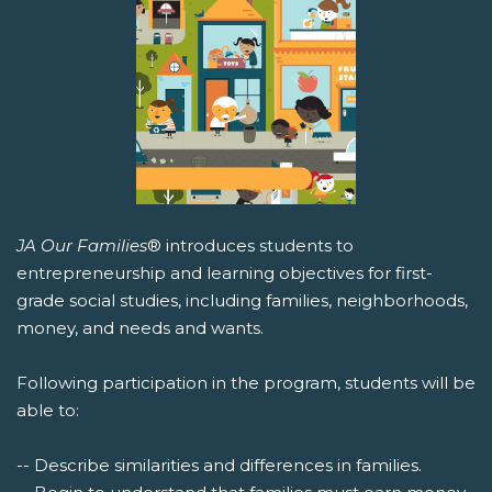
JA Our Families
® introduces students to
entrepreneurship and learning objectives for first-
grade social studies, including families, neighborhoods,
money, and needs and wants.
Following participation in the program, students will be
able to:
-- Describe similarities and differences in families.