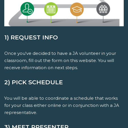
1) REQUEST INFO
Once you've decided to have a JA volunteer in your
classroom, fill out the form on this website. You will
receive information on next steps.
2) PICK SCHEDULE
You will be able to coordinate a schedule that works
for your class either online or in conjunction with a JA
representative.
3) MEET PRESENTER