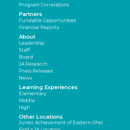
Program Correlations
Partners
Fundable Opportunities
Financial Reports
About
Leadership
Staff
Board
JA Research
Press Releases
News
Learning Experiences
Elementary
Middle
High
Other Locations
Junior Achievement of Eastern Ohio
Find a JA Location