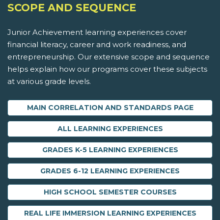
SCOPE AND SEQUENCE
Junior Achievement learning experiences cover
financial literacy, career and work readiness, and
entrepreneurship. Our extensive scope and sequence
helps explain how our programs cover these subjects
at various grade levels.
MAIN CORRELATION AND STANDARDS PAGE
ALL LEARNING EXPERIENCES
GRADES K-5 LEARNING EXPERIENCES
GRADES 6-12 LEARNING EXPERIENCES
HIGH SCHOOL SEMESTER COURSES
REAL LIFE IMMERSION LEARNING EXPERIENCES