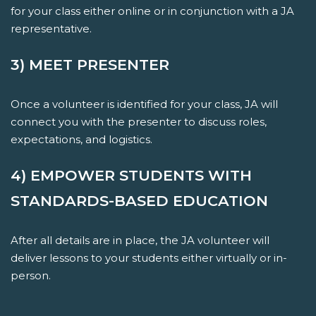
for your class either online or in conjunction with a JA
representative.
3) MEET PRESENTER
Once a volunteer is identified for your class, JA will
connect you with the presenter to discuss roles,
expectations, and logistics.
4) EMPOWER STUDENTS WITH
STANDARDS-BASED EDUCATION
After all details are in place, the JA volunteer will
deliver lessons to your students either virtually or in-
person.