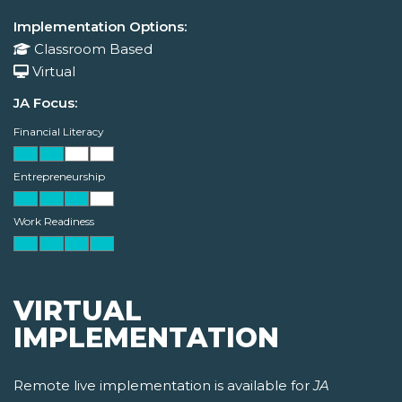
Implementation Options:
Classroom Based
Virtual
JA Focus:
Financial Literacy
Entrepreneurship
Work Readiness
VIRTUAL
IMPLEMENTATION
Remote live implementation is available for
JA