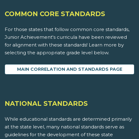
COMMON CORE STANDARDS
For those states that follow common core standards,
Junior Achievement's curricula have been reviewed
for alignment with these standards! Learn more by
selecting the appropriate grade level below.
MAIN CORRELATION AND STANDARDS PAGE
NATIONAL STANDARDS
While educational standards are determined primarily
at the state level, many national standards serve as
guidelines for the development of these state