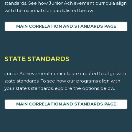
standards. See how Junior Achievement curricula align
with the national standards listed below.
MAIN CORRELATION AND STANDARDS PAGE
STATE STANDARDS
Junior Achievement curricula are created to align with
state standards. To see how our programs align with
your state's standards, explore the options below.
MAIN CORRELATION AND STANDARDS PAGE