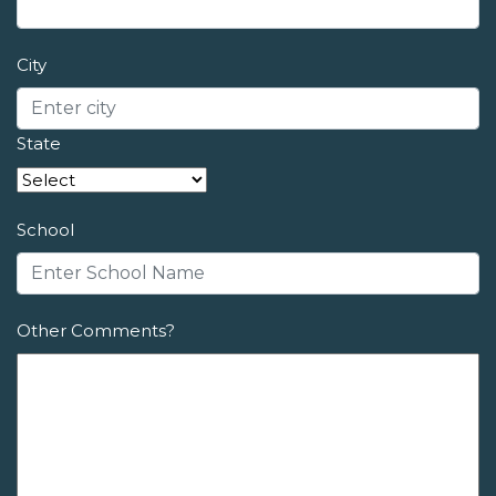
City
State
School
Other Comments?