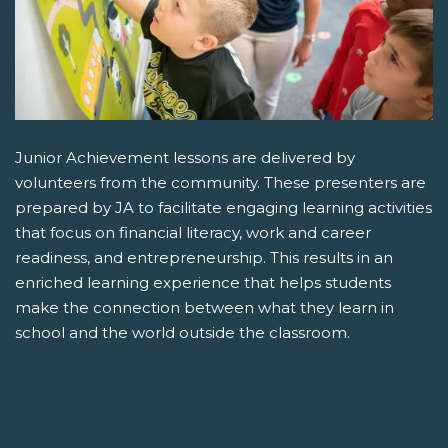
Junior Achievement lessons are delivered by
volunteers from the community. These presenters are
prepared by JA to facilitate engaging learning activities
that focus on financial literacy, work and career
readiness, and entrepreneurship. This results in an
enriched learning experience that helps students
make the connection between what they learn in
school and the world outside the classroom.