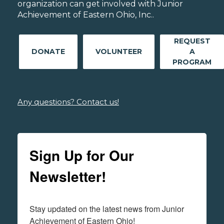
organization can get involved with Junior
Achievement of Eastern Ohio, Inc..
REQUEST
DONATE
VOLUNTEER
A
PROGRAM
Any questions? Contact us!
Sign Up for Our
Newsletter!
Stay updated on the latest news from Junior 
Achievement of Eastern Ohio!