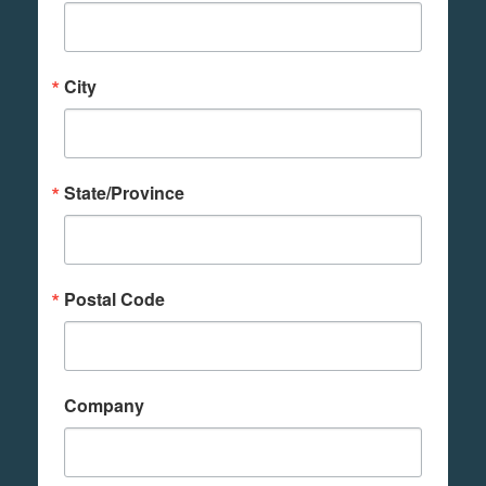
City
State/Province
Postal Code
Company