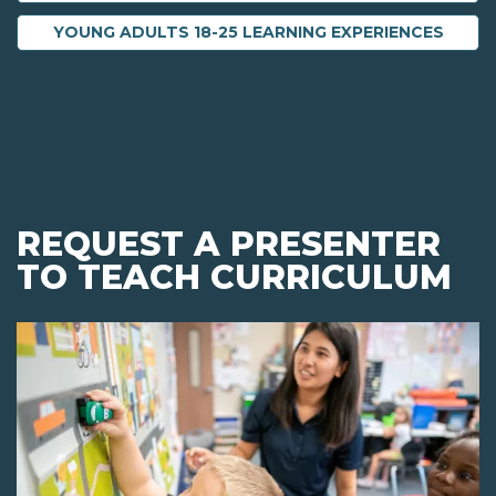
YOUNG ADULTS 18-25 LEARNING EXPERIENCES
REQUEST A PRESENTER
TO TEACH CURRICULUM