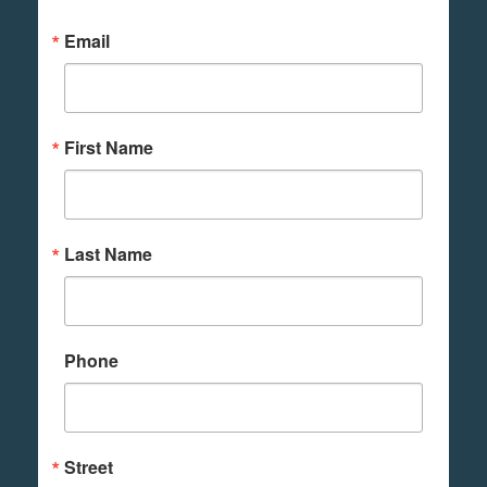
Email
First Name
Last Name
Phone
Street