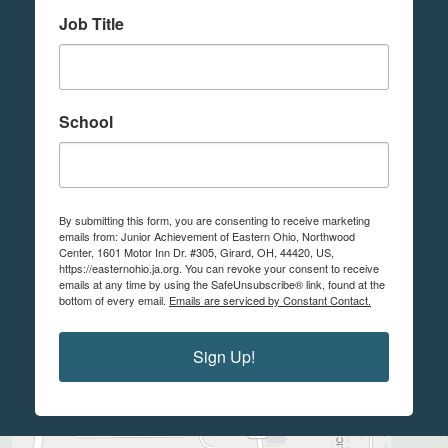
Job Title
School
By submitting this form, you are consenting to receive marketing
emails from: Junior Achievement of Eastern Ohio, Northwood
Center, 1601 Motor Inn Dr. #305, Girard, OH, 44420, US,
https://easternohio.ja.org. You can revoke your consent to receive
emails at any time by using the SafeUnsubscribe® link, found at the
bottom of every email.
Emails are serviced by Constant Contact.
Sign Up!