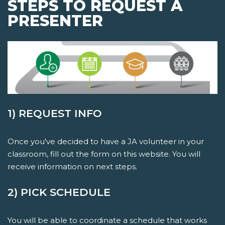
STEPS TO REQUEST A
PRESENTER
1) REQUEST INFO
Once you've decided to have a JA volunteer in your
classroom, fill out the form on this website. You will
receive information on next steps.
2) PICK SCHEDULE
You will be able to coordinate a schedule that works