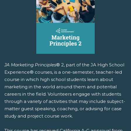
JA Marketing Principles
® 2, part of the JA High School
Experience® courses, is a one-semester, teacher-led
course in which high school students learn about
marketing in the world around them and potential
careers in the field. Volunteers engage with students
through a variety of activities that may include subject-
matter guest speaking, coaching, or advising for case
study and project course work.
This course has received California A-G approval from