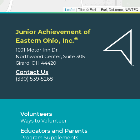
Leaflet
| Tiles © Esri — Esri, DeLorme, NAVTEQ
Junior Achievement of
®
Eastern Ohio, Inc.
1601 Motor Inn Dr.,
Northwood Center, Suite 305
Girard, OH 44420
Contact Us
(330) 539-5268
Volunteers
Ways to Volunteer
Educators and Parents
Program Supplements