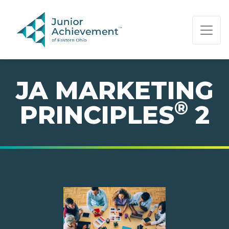
PAGE NAVIGATION:
END OF PAGE NAVIGATION.
JA MARKETING
®
PRINCIPLES
2