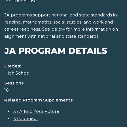
for student use.
JA programs support national and state standards in
reading, mathematics, social studies, and work and
career readiness. See below for more information on
alignment with national and state standards.
JA PROGRAM DETAILS
Grades:
High School
Sessions:
16
Related Program Supplements:
JA Afford Your Future
JA Connect