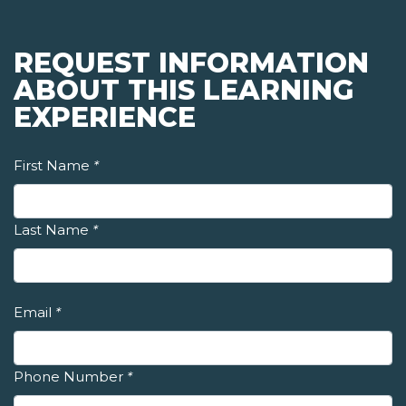
REQUEST INFORMATION
ABOUT THIS LEARNING
EXPERIENCE
First Name
*
Last Name
*
Email
*
Phone Number
*