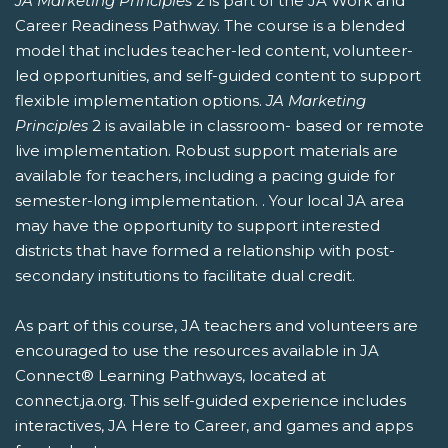
JA Marketing Principles
2 is part of the JA Work and
Career Readiness Pathway. The course is a blended
model that includes teacher-led content, volunteer-
led opportunities, and self-guided content to support
flexible implementation options.
JA Marketing
Principles
2 is available in classroom- based or remote
live implementation. Robust support materials are
available for teachers, including a pacing guide for
semester-long implementation. . Your local JA area
may have the opportunity to support interested
districts that have formed a relationship with post-
secondary institutions to facilitate dual credit.
As part of this course, JA teachers and volunteers are
encouraged to use the resources available in JA
Connect® Learning Pathways, located at
connect.ja.org. This self-guided experience includes
interactives, JA Here to Career, and games and apps