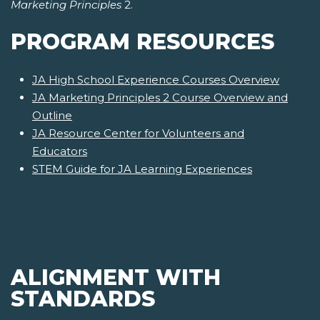
Marketing Principles
2.
PROGRAM RESOURCES
JA High School Experience Courses Overview
JA Marketing Principles 2 Course Overview and
Outline
JA Resource Center for Volunteers and
Educators
STEM Guide for JA Learning Experiences
ALIGNMENT WITH
STANDARDS