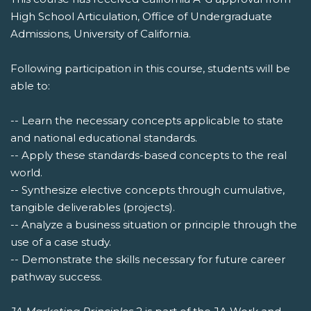
High School Articulation, Office of Undergraduate
Admissions, University of California.
Following participation in this course, students will be
able to:
-- Learn the necessary concepts applicable to state
and national educational standards.
-- Apply these standards-based concepts to the real
world.
-- Synthesize elective concepts through cumulative,
tangible deliverables (projects).
-- Analyze a business situation or principle through the
use of a case study.
-- Demonstrate the skills necessary for future career
pathway success.