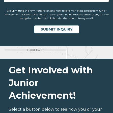
By submitting this form, you are consenting to receive marketing emails from Junior
Achievement of Eastern Ohio. You can revoke your consent to receive emails at any time by
using the unsubscribe link, found at the bottom of every email.
Get Involved with
Junior
Achievement!
Select a button below to see how you or your