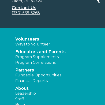
Girard, OH 44420
Contact Us
(330) 539-5268
Volunteers
Ways to Volunteer
Educators and Parents
Program Supplements
Program Correlations
Partners
Fundable Opportunities
Financial Reports
About
Leadership
Staff
Board