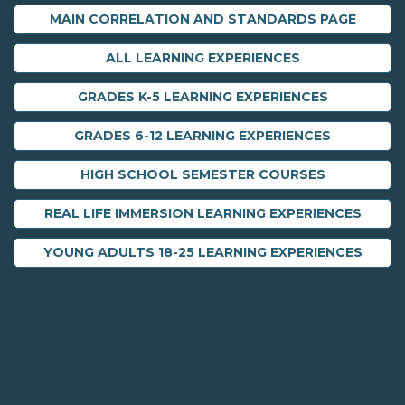
MAIN CORRELATION AND STANDARDS PAGE
ALL LEARNING EXPERIENCES
GRADES K-5 LEARNING EXPERIENCES
GRADES 6-12 LEARNING EXPERIENCES
HIGH SCHOOL SEMESTER COURSES
REAL LIFE IMMERSION LEARNING EXPERIENCES
YOUNG ADULTS 18-25 LEARNING EXPERIENCES