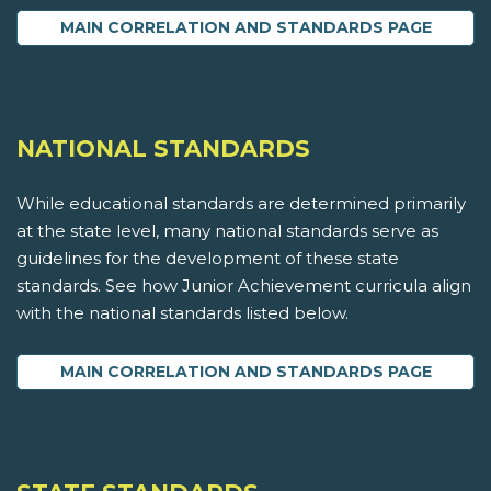
MAIN CORRELATION AND STANDARDS PAGE
NATIONAL STANDARDS
While educational standards are determined primarily
at the state level, many national standards serve as
guidelines for the development of these state
standards. See how Junior Achievement curricula align
with the national standards listed below.
MAIN CORRELATION AND STANDARDS PAGE