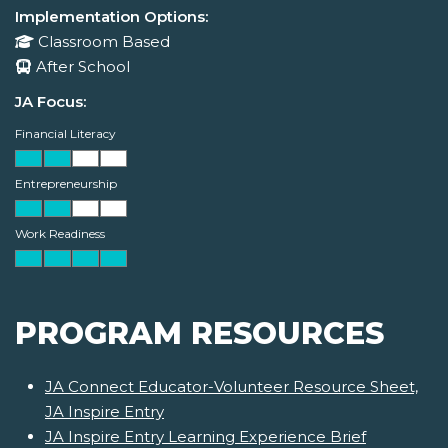
Implementation Options:
Classroom Based
After School
JA Focus:
Financial Literacy
Entrepreneurship
Work Readiness
PROGRAM RESOURCES
JA Connect Educator-Volunteer Resource Sheet,
JA Inspire Entry
JA Inspire Entry Learning Experience Brief