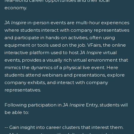
real-world career opportunities and their local
economy.
JA Inspire
in-person events are multi-hour experiences
where students interact with company representatives
and participate in hands-on activities, often using
equipment or tools used on the job. VFairs, the online
interactive platform used to host
JA Inspire
virtual
events, provides a visually rich virtual environment that
mimics the dynamics of a physical live event. Here
students attend webinars and presentations, explore
company exhibits, and interact with company
representatives.
Following participation in
JA Inspire
Entry, students will
be able to:
-- Gain insight into career clusters that interest them.