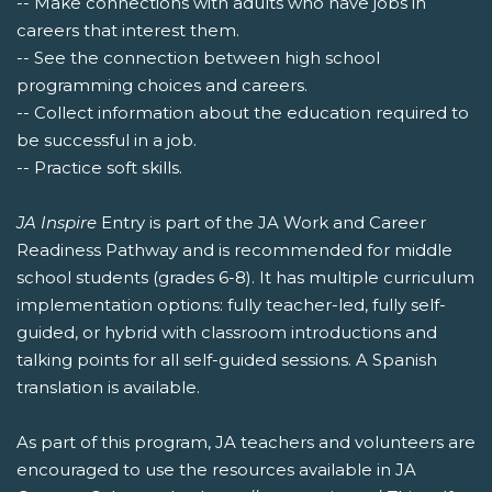
-- Make connections with adults who have jobs in
careers that interest them.
-- See the connection between high school
programming choices and careers.
-- Collect information about the education required to
be successful in a job.
-- Practice soft skills.
JA Inspire
Entry is part of the JA Work and Career
Readiness Pathway and is recommended for middle
school students (grades 6-8). It has multiple curriculum
implementation options: fully teacher-led, fully self-
guided, or hybrid with classroom introductions and
talking points for all self-guided sessions. A Spanish
translation is available.
As part of this program, JA teachers and volunteers are
encouraged to use the resources available in JA