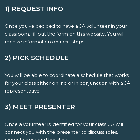
1) REQUEST INFO
Once you've decided to have a JA volunteer in your
classroom, fill out the form on this website. You will
receive information on next steps.
2) PICK SCHEDULE
You will be able to coordinate a schedule that works
for your class either online or in conjunction with a JA
representative.
3) MEET PRESENTER
Once a volunteer is identified for your class, JA will
connect you with the presenter to discuss roles,
expectations, and logistics.