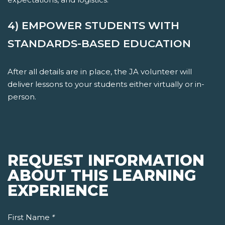
4) EMPOWER STUDENTS WITH
STANDARDS-BASED EDUCATION
After all details are in place, the JA volunteer will
deliver lessons to your students either virtually or in-
person.
REQUEST INFORMATION
ABOUT THIS LEARNING
EXPERIENCE
First Name
*