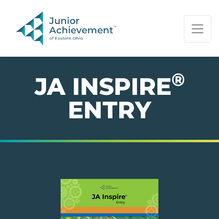
PAGE NAVIGATION:
END OF PAGE NAVIGATION.
®
JA INSPIRE
ENTRY