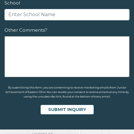
School
Other Comments?
By submitting this form, you are consenting to receive marketing emails from Junior
Achievement of Eastern Ohio. You can revoke your consent to receive emails at any time by
using the unsubscribe link, found at the bottom of every email.