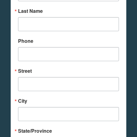
Last Name
Phone
Street
City
State/Province