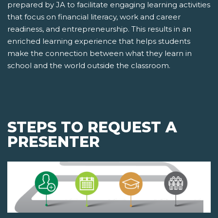
prepared by JA to facilitate engaging learning activities
that focus on financial literacy, work and career
readiness, and entrepreneurship. This results in an
enriched learning experience that helps students
make the connection between what they learn in
school and the world outside the classroom.
STEPS TO REQUEST A
PRESENTER