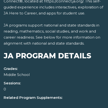
Connect®, located at https://connect.ja.org/. This self-
guided experience includes interactives, exploration of
JA Here to Career, and apps for student use.
JA programs support national and state standards in
reading, mathematics, social studies, and work and
career readiness. See below for more information on
alignment with national and state standards.
JA PROGRAM DETAILS
Grades:
Middle School
Sessions:
0
Related Program Supplements: