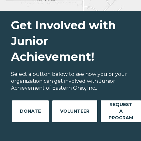
Get Involved with
Junior
Achievement!
Select a button below to see how you or your
organization can get involved with Junior
Achievement of Eastern Ohio, Inc..
REQUEST
DONATE
VOLUNTEER
A
PROGRAM