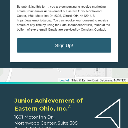
By submitting this form, you are consenting to receive marketing
emails from: Junior Achievement of Eastern Ohio, Northwood
Center, 1601 Motor Inn Dr. #305, Girard, OH, 44420, US,
https://easternohio.ja.org. You can revoke your consent to receive
emails at any time by using the SafeUnsubscribe® link, found at the
bottom of every email.
Emails are serviced by Constant Contact.
Sign Up!
Leaflet
| Tiles © Esri — Esri, DeLorme, NAVTEQ
Junior Achievement of
®
Eastern Ohio, Inc.
1601 Motor Inn Dr.,
Northwood Center, Suite 305