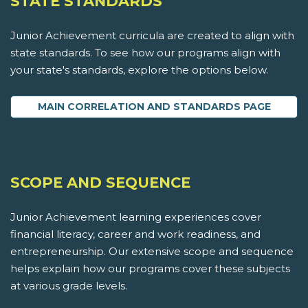
STATE STANDARDS
Junior Achievement curricula are created to align with
state standards. To see how our programs align with
your state's standards, explore the options below.
MAIN CORRELATION AND STANDARDS PAGE
SCOPE AND SEQUENCE
Junior Achievement learning experiences cover
financial literacy, career and work readiness, and
entrepreneurship. Our extensive scope and sequence
helps explain how our programs cover these subjects
at various grade levels.