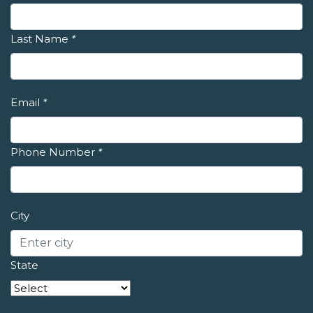
Last Name
*
Email
*
Phone Number
*
City
State