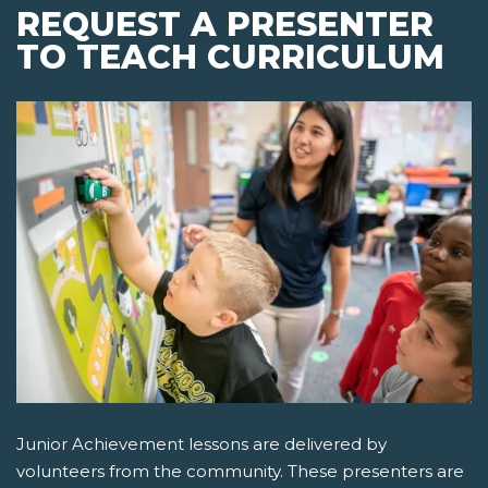
REQUEST A PRESENTER
TO TEACH CURRICULUM
Junior Achievement lessons are delivered by
volunteers from the community. These presenters are