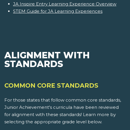
JA Inspire Entry Learning Experience Overview
STEM Guide for JA Learning Experiences
ALIGNMENT WITH
STANDARDS
COMMON CORE STANDARDS
For those states that follow common core standards,
Junior Achievement's curricula have been reviewed
for alignment with these standards! Learn more by
selecting the appropriate grade level below.