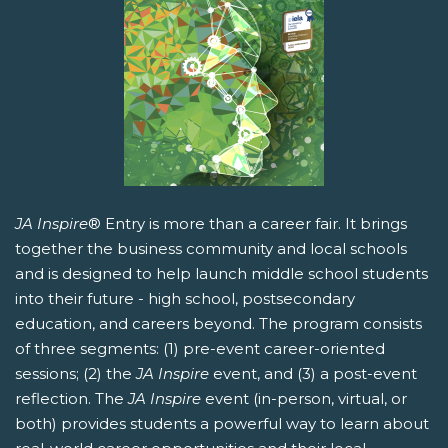
JA Inspire
® Entry is more than a career fair. It brings
together the business community and local schools
and is designed to help launch middle school students
into their future - high school, postsecondary
education, and careers beyond. The program consists
of three segments: (1) pre-event career-oriented
sessions; (2) the
JA Inspire
event, and (3) a post-event
reflection. The
JA Inspire
event (in-person, virtual, or
both) provides students a powerful way to learn about