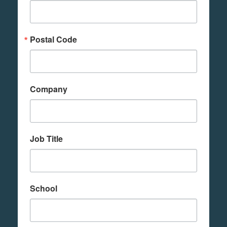
Postal Code
Company
Job Title
School