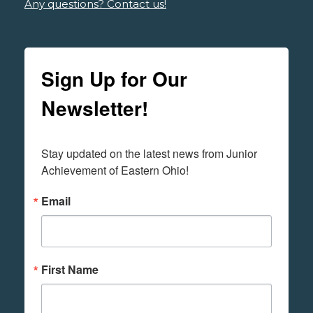
Any questions? Contact us!
Sign Up for Our
Newsletter!
Stay updated on the latest news from Junior 
Achievement of Eastern Ohio!
Email
First Name