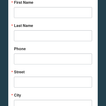
First Name
Last Name
Phone
Street
City