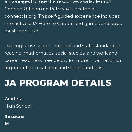
encouraged to use the resources available in JA
Connect® Learning Pathways, located at
connect.ja.org. This self-guided experience includes
interactives, JA Here to Career, and games and apps
for student use.
JA programs support national and state standards in
reading, mathematics, social studies, and work and
career readiness. See below for more information on
alignment with national and state standards
JA PROGRAM DETAILS
Grades:
High School
Sessions:
16