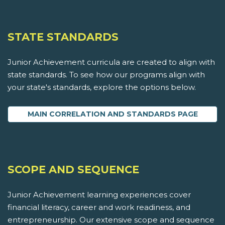
STATE STANDARDS
Junior Achievement curricula are created to align with
state standards. To see how our programs align with
your state's standards, explore the options below.
MAIN CORRELATION AND STANDARDS PAGE
SCOPE AND SEQUENCE
Junior Achievement learning experiences cover
financial literacy, career and work readiness, and
entrepreneurship. Our extensive scope and sequence