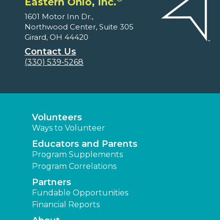
Eastern Ohio, Inc.
1601 Motor Inn Dr.,
Northwood Center, Suite 305
Girard, OH 44420
Contact Us
(330) 539-5268
Volunteers
Ways to Volunteer
Educators and Parents
Program Supplements
Program Correlations
Partners
Fundable Opportunities
Financial Reports