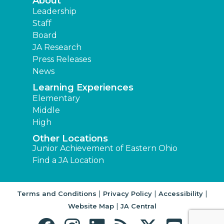
About
Leadership
Staff
Board
JA Research
Press Releases
News
Learning Experiences
Elementary
Middle
High
Other Locations
Junior Achievement of Eastern Ohio
Find a JA Location
|
|
|
Terms and Conditions
Privacy Policy
Accessibility
|
Website Map
JA Central