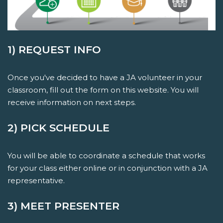
1) REQUEST INFO
Once you've decided to have a JA volunteer in your
classroom, fill out the form on this website. You will
receive information on next steps.
2) PICK SCHEDULE
You will be able to coordinate a schedule that works
for your class either online or in conjunction with a JA
representative.
3) MEET PRESENTER