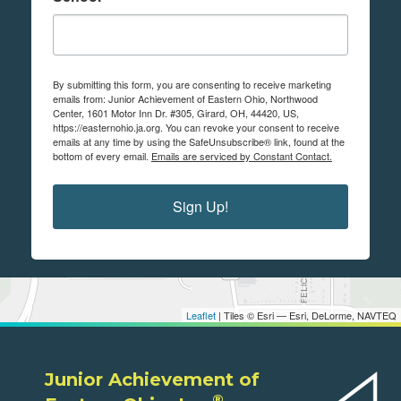
By submitting this form, you are consenting to receive marketing
emails from: Junior Achievement of Eastern Ohio, Northwood
Center, 1601 Motor Inn Dr. #305, Girard, OH, 44420, US,
https://easternohio.ja.org. You can revoke your consent to receive
emails at any time by using the SafeUnsubscribe® link, found at the
bottom of every email.
Emails are serviced by Constant Contact.
Sign Up!
Leaflet
| Tiles © Esri — Esri, DeLorme, NAVTEQ
Junior Achievement of
®