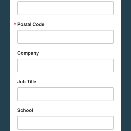
Postal Code
Company
Job Title
School