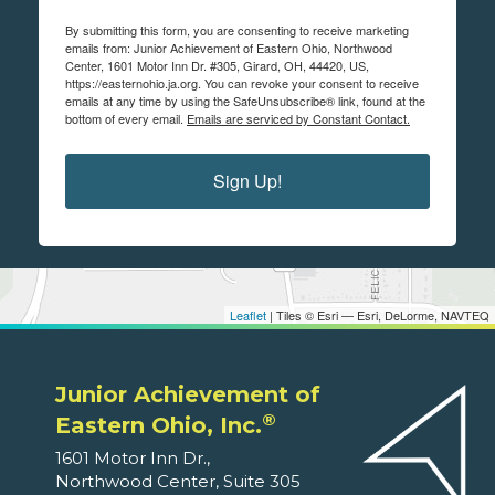
By submitting this form, you are consenting to receive marketing
emails from: Junior Achievement of Eastern Ohio, Northwood
Center, 1601 Motor Inn Dr. #305, Girard, OH, 44420, US,
https://easternohio.ja.org. You can revoke your consent to receive
emails at any time by using the SafeUnsubscribe® link, found at the
bottom of every email.
Emails are serviced by Constant Contact.
Sign Up!
Leaflet
| Tiles © Esri — Esri, DeLorme, NAVTEQ
Junior Achievement of
®
Eastern Ohio, Inc.
1601 Motor Inn Dr.,
Northwood Center, Suite 305