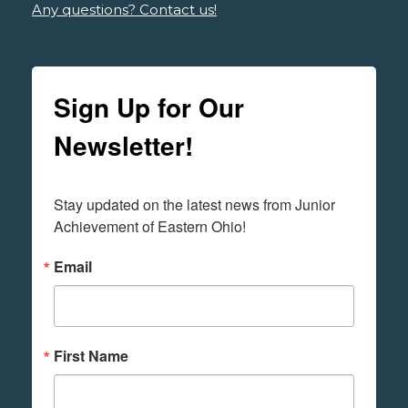
Any questions? Contact us!
Sign Up for Our
Newsletter!
Stay updated on the latest news from Junior 
Achievement of Eastern Ohio!
Email
First Name