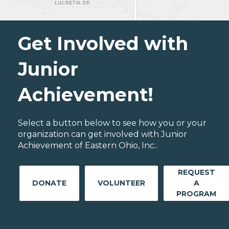
Get Involved with
Junior
Achievement!
Select a button below to see how you or your
organization can get involved with Junior
Achievement of Eastern Ohio, Inc..
REQUEST
DONATE
VOLUNTEER
A
PROGRAM