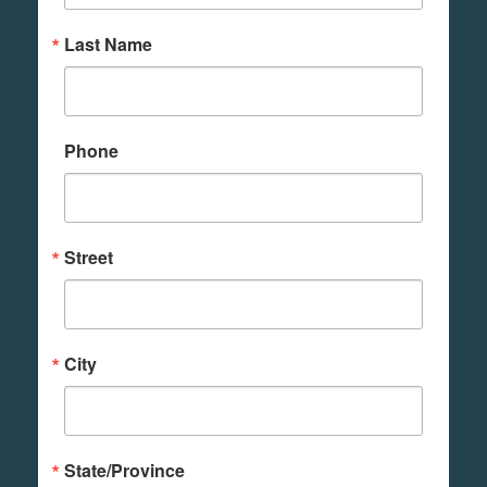
Last Name
Phone
Street
City
State/Province