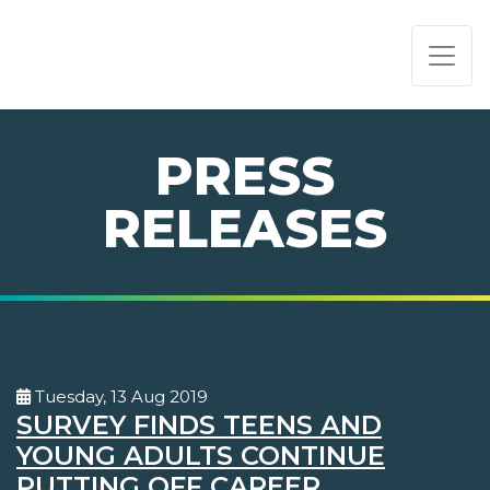
PAGE NAVIGATION:
END OF PAGE NAVIGATION.
PRESS
RELEASES
Tuesday, 13 Aug 2019
SURVEY FINDS TEENS AND
YOUNG ADULTS CONTINUE
PUTTING OFF CAREER