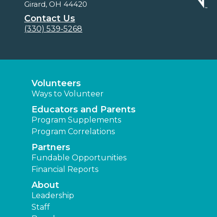
Girard, OH 44420
Contact Us
(330) 539-5268
Volunteers
Ways to Volunteer
Educators and Parents
Program Supplements
Program Correlations
Partners
Fundable Opportunities
Financial Reports
About
Leadership
Staff