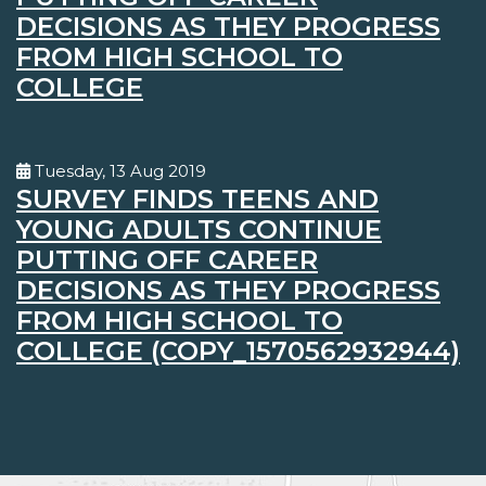
DECISIONS AS THEY PROGRESS
FROM HIGH SCHOOL TO
COLLEGE
Tuesday, 13 Aug 2019
SURVEY FINDS TEENS AND
YOUNG ADULTS CONTINUE
PUTTING OFF CAREER
DECISIONS AS THEY PROGRESS
FROM HIGH SCHOOL TO
COLLEGE (COPY_1570562932944)