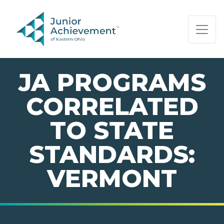
PAGE NAVIGATION:
END OF PAGE NAVIGATION.
JA PROGRAMS
CORRELATED
TO STATE
STANDARDS:
VERMONT