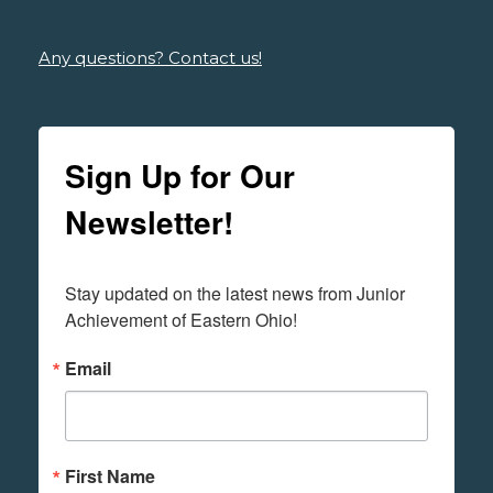
Any questions? Contact us!
Sign Up for Our
Newsletter!
Stay updated on the latest news from Junior 
Achievement of Eastern Ohio!
Email
First Name