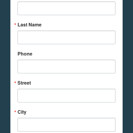
Last Name
Phone
Street
City