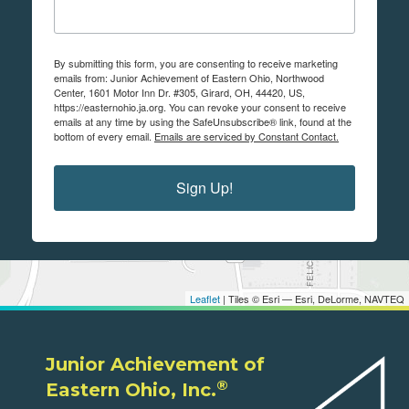
By submitting this form, you are consenting to receive marketing
emails from: Junior Achievement of Eastern Ohio, Northwood
Center, 1601 Motor Inn Dr. #305, Girard, OH, 44420, US,
https://easternohio.ja.org. You can revoke your consent to receive
emails at any time by using the SafeUnsubscribe® link, found at the
bottom of every email.
Emails are serviced by Constant Contact.
Sign Up!
Leaflet
| Tiles © Esri — Esri, DeLorme, NAVTEQ
Junior Achievement of
®
Eastern Ohio, Inc.