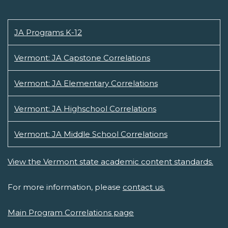
JA Programs K-12
Vermont: JA Capstone Correlations
Vermont: JA Elementary Correlations
Vermont: JA Highschool Correlations
Vermont: JA Middle School Correlations
View the Vermont state academic content standards.
For more information, please
contact us.
Main Program Correlations page