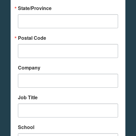
State/Province
Postal Code
Company
Job Title
School