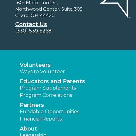
1601 Motor Inn Dr.,
Northwood Center, Suite 305
Girard, OH 44420
Contact Us
(330) 539-5268
Volunteers
Ways to Volunteer
Educators and Parents
Program Supplements
Program Correlations
Partners
Fundable Opportunities
Financial Reports
About
Leadership