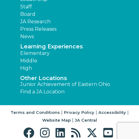
Staff
Board
JA Research
Press Releases
News
Learning Experiences
Elementary
Middle
High
Other Locations
Junior Achievement of Eastern Ohio
Find a JA Location
|
|
|
Terms and Conditions
Privacy Policy
Accessibility
|
Website Map
JA Central