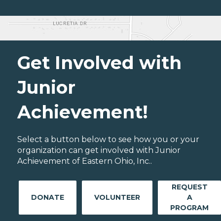
Get Involved with
Junior
Achievement!
Select a button below to see how you or your
organization can get involved with Junior
Achievement of Eastern Ohio, Inc..
REQUEST
DONATE
VOLUNTEER
A
PROGRAM