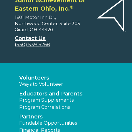
Junior Achievement of
®
Eastern Ohio, Inc.
1601 Motor Inn Dr.,
Northwood Center, Suite 305
Girard, OH 44420
Contact Us
(330) 539-5268
Volunteers
Ways to Volunteer
Educators and Parents
Program Supplements
Program Correlations
Partners
Fundable Opportunities
Financial Reports