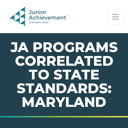
PAGE NAVIGATION:
END OF PAGE NAVIGATION.
JA PROGRAMS
CORRELATED
TO STATE
STANDARDS:
MARYLAND