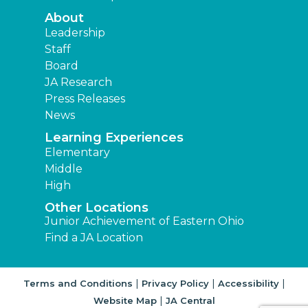
About
Leadership
Staff
Board
JA Research
Press Releases
News
Learning Experiences
Elementary
Middle
High
Other Locations
Junior Achievement of Eastern Ohio
Find a JA Location
|
|
|
Terms and Conditions
Privacy Policy
Accessibility
|
Website Map
JA Central