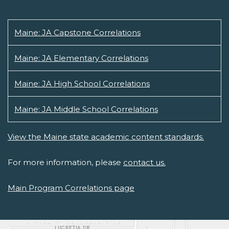
Maine: JA Capstone Correlations
Maine: JA Elementary Correlations
Maine: JA High School Correlations
Maine: JA Middle School Correlations
View the Maine state academic content standards.
For more information, please
contact us.
Main Program Correlations page