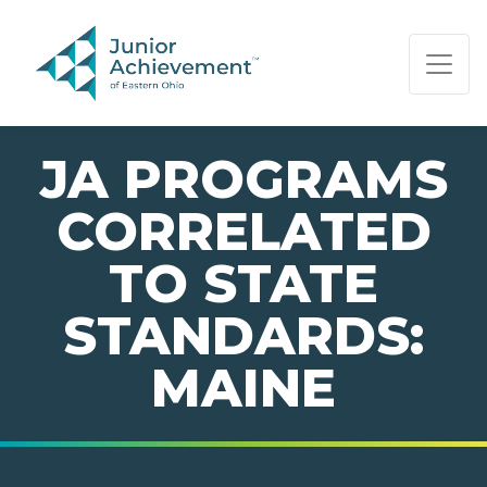
PAGE NAVIGATION:
END OF PAGE NAVIGATION.
JA PROGRAMS
CORRELATED
TO STATE
STANDARDS:
MAINE