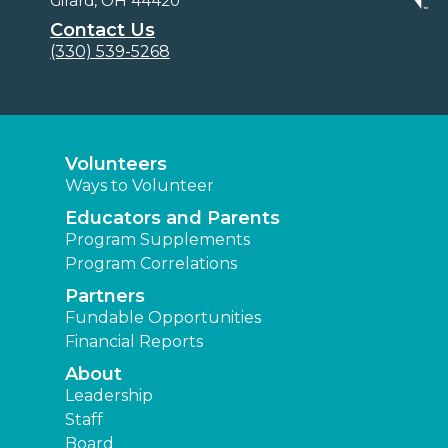
Girard, OH 44420
Contact Us
(330) 539-5268
Volunteers
Ways to Volunteer
Educators and Parents
Program Supplements
Program Correlations
Partners
Fundable Opportunities
Financial Reports
About
Leadership
Staff
Board