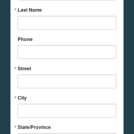
Last Name
Phone
Street
City
State/Province