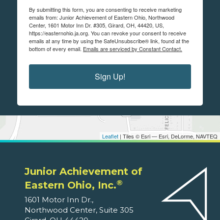
By submitting this form, you are consenting to receive marketing
emails from: Junior Achievement of Eastern Ohio, Northwood
Center, 1601 Motor Inn Dr. #305, Girard, OH, 44420, US,
https://easternohio.ja.org. You can revoke your consent to receive
emails at any time by using the SafeUnsubscribe® link, found at the
bottom of every email.
Emails are serviced by Constant Contact.
Sign Up!
Leaflet
| Tiles © Esri — Esri, DeLorme, NAVTEQ
Junior Achievement of
®
Eastern Ohio, Inc.
1601 Motor Inn Dr.,
Northwood Center, Suite 305