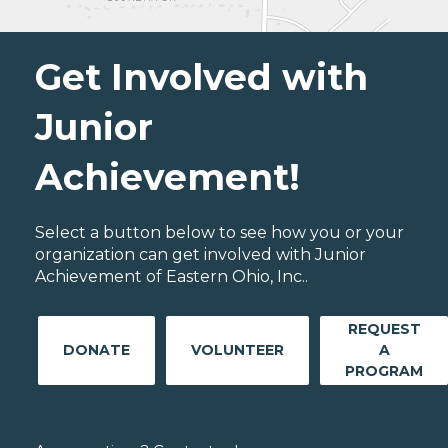
Get Involved with
Junior
Achievement!
Select a button below to see how you or your
organization can get involved with Junior
Achievement of Eastern Ohio, Inc..
REQUEST
DONATE
VOLUNTEER
A
PROGRAM