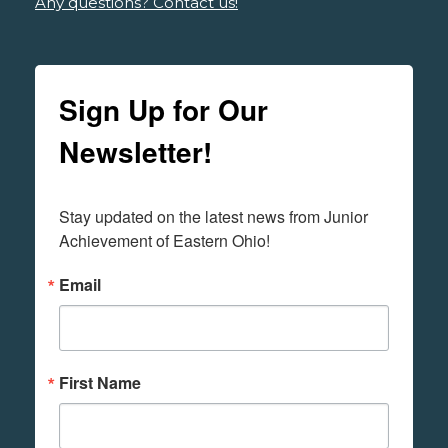
Any questions? Contact us!
Sign Up for Our
Newsletter!
Stay updated on the latest news from Junior 
Achievement of Eastern Ohio!
Email
First Name