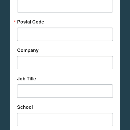
Postal Code
Company
Job Title
School