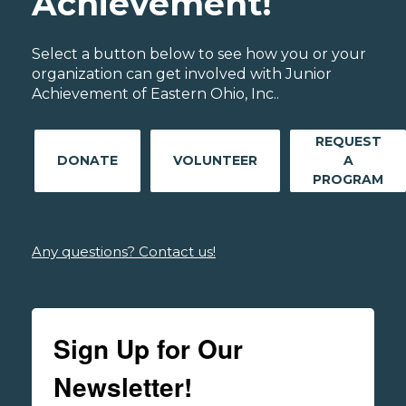
Achievement!
Select a button below to see how you or your
organization can get involved with Junior
Achievement of Eastern Ohio, Inc..
REQUEST
DONATE
VOLUNTEER
A
PROGRAM
Any questions? Contact us!
Sign Up for Our
Newsletter!