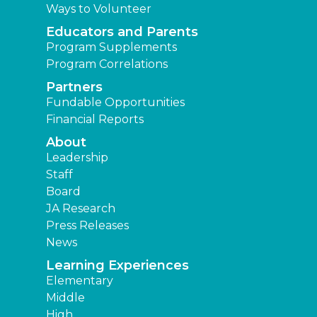
Ways to Volunteer
Educators and Parents
Program Supplements
Program Correlations
Partners
Fundable Opportunities
Financial Reports
About
Leadership
Staff
Board
JA Research
Press Releases
News
Learning Experiences
Elementary
Middle
High