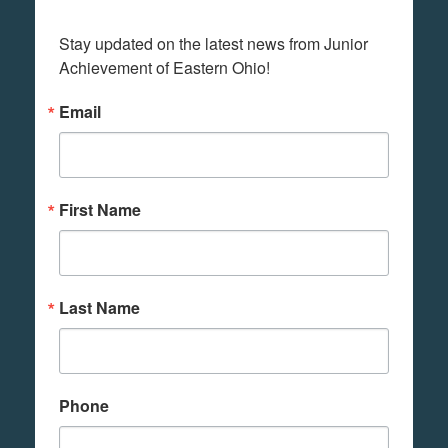
Stay updated on the latest news from Junior 
Achievement of Eastern Ohio!
Email
First Name
Last Name
Phone