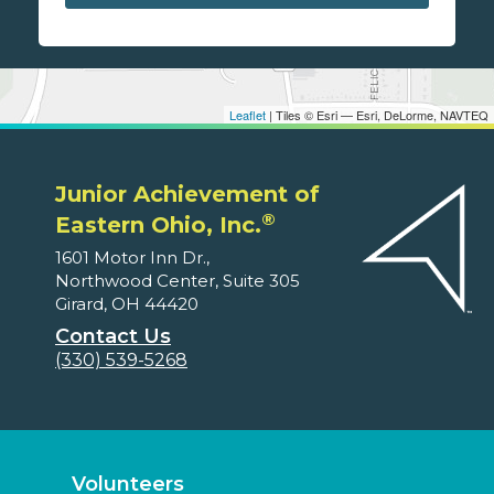
Leaflet
| Tiles © Esri — Esri, DeLorme, NAVTEQ
Junior Achievement of
®
Eastern Ohio, Inc.
1601 Motor Inn Dr.,
Northwood Center, Suite 305
Girard, OH 44420
Contact Us
(330) 539-5268
Volunteers