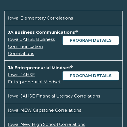
Iowa: Elementary Correlations
®
JA Business Communications
Iowa: JAHSE Business
PROGRAM DETAILS
Communication
Correlations
®
JA Entrepreneurial Mindset
Iowa: JAHSE
PROGRAM DETAILS
Entrepreneurial Mindset
Iowa: JAHSE Financial Literacy Correlations
Iowa: NEW Capstone Correlations
Iowa: New High School Correlations