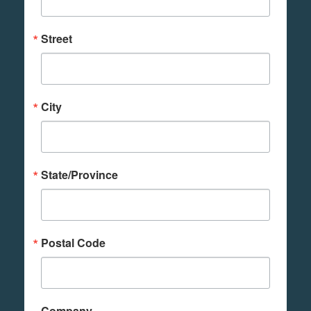
Street
City
State/Province
Postal Code
Company