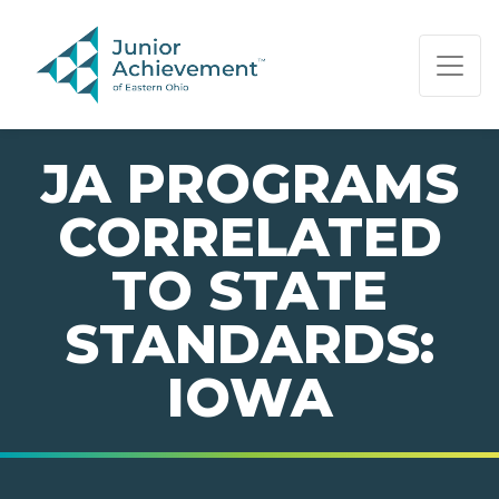
PAGE NAVIGATION:
END OF PAGE NAVIGATION.
JA PROGRAMS
CORRELATED
TO STATE
STANDARDS:
IOWA