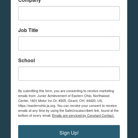
Job Title
School
By submitting this form, you are consenting to receive marketing
emails from: Junior Achievement of Eastern Ohio, Northwood
Center, 1601 Motor Inn Dr. #305, Girard, OH, 44420, US,
https://easternohio.ja.org. You can revoke your consent to receive
emails at any time by using the SafeUnsubscribe® link, found at the
bottom of every email.
Emails are serviced by Constant Contact.
Sign Up!