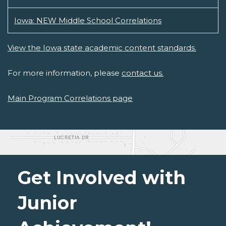
Iowa: NEW Middle School Correlations
View the Iowa state academic content standards.
For more information, please
contact us.
Main Program Correlations page
Get Involved with
Junior